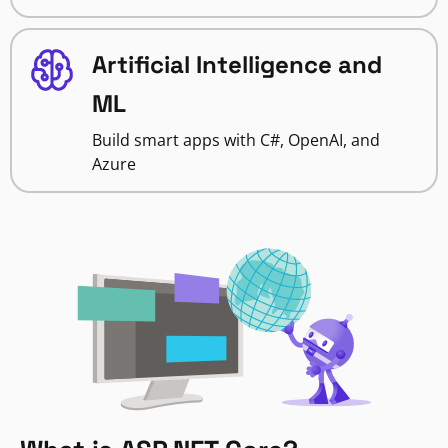
Artificial Intelligence and
ML
Build smart apps with C#, OpenAI, and
Azure