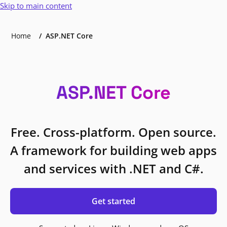
Skip to main content
Home
ASP.NET Core
ASP.NET Core
Free. Cross-platform. Open source.
A framework for building web apps
and services with .NET and C#.
Get started