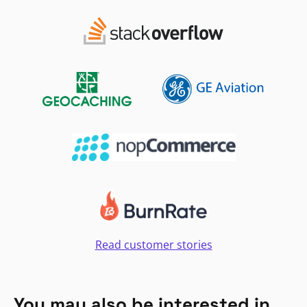
Read customer stories
You may also be interested in