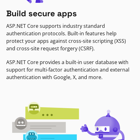
Build secure apps
ASP.NET Core supports industry standard
authentication protocols. Built-in features help
protect your apps against cross-site scripting (XSS)
and cross-site request forgery (CSRF).
ASP.NET Core provides a built-in user database with
support for multi-factor authentication and external
authentication with Google, X, and more.