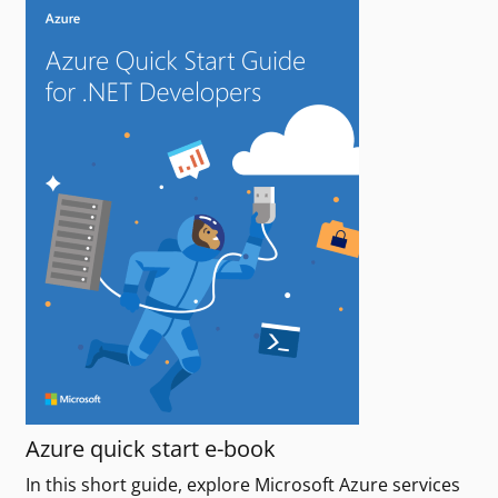
Azure quick start e-book
In this short guide, explore Microsoft Azure services