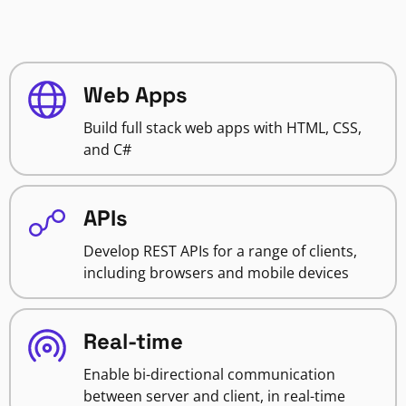
Web Apps
Build full stack web apps with HTML, CSS,
and C#
APIs
Develop REST APIs for a range of clients,
including browsers and mobile devices
Real-time
Enable bi-directional communication
between server and client, in real-time