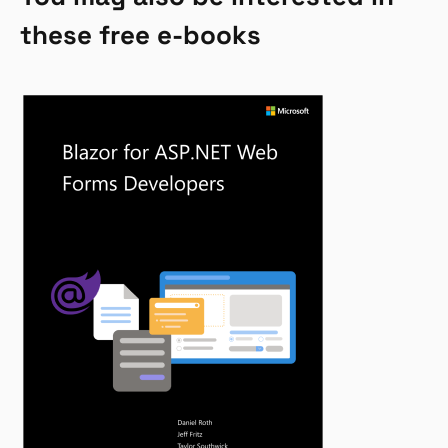
these free e-books