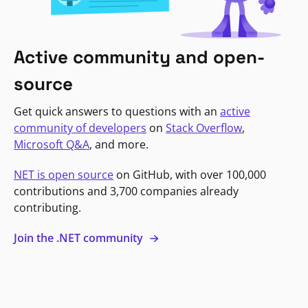
Active community and open-
source
Get quick answers to questions with an
active
community of developers
on
Stack Overflow
,
Microsoft Q&A
, and more.
NET is open source
on GitHub, with over 100,000
contributions and 3,700 companies already
contributing.
Join the .NET community