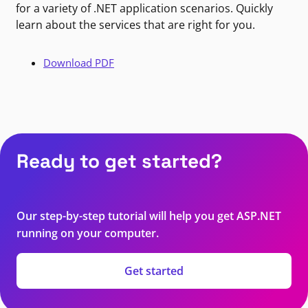
for a variety of .NET application scenarios. Quickly
learn about the services that are right for you.
Download PDF
Ready to get started?
Our step-by-step tutorial will help you get ASP.NET
running on your computer.
Get started