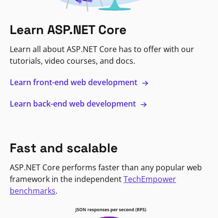
Learn ASP.NET Core
Learn all about ASP.NET Core has to offer with our
tutorials, video courses, and docs.
Learn front-end web development
Learn back-end web development
Fast and scalable
ASP.NET Core performs faster than any popular web
framework in the independent
TechEmpower
benchmarks
.