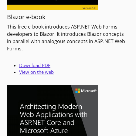
Blazor e-book
This free e-book introduces ASP.NET Web Forms
developers to Blazor. It introduces Blazor concepts
in parallel with analogous concepts in ASP.NET Web
Forms.
Download PDF
View on the web