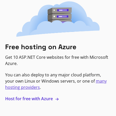
Free hosting on Azure
Get 10 ASP.NET Core websites for free with Microsoft
Azure.
You can also deploy to any major cloud platform,
your own Linux or Windows servers, or one of
many
hosting providers
.
Host for free with Azure