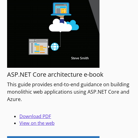
ASP.NET Core architecture e-book
This guide provides end-to-end guidance on building
monolithic web applications using ASP.NET Core and
Azure.
Download PDF
View on the web