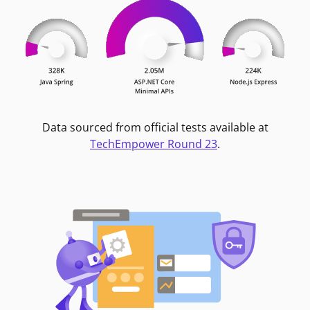
Data sourced from official tests available at
TechEmpower Round 23
.