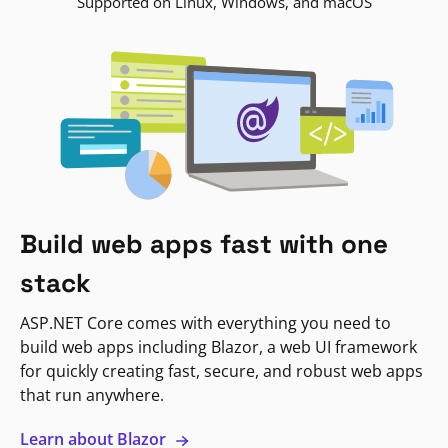
Supported on Linux, Windows, and macOS
Build web apps fast with one
stack
ASP.NET Core comes with everything you need to
build web apps including Blazor, a web UI framework
for quickly creating fast, secure, and robust web apps
that run anywhere.
Learn about Blazor