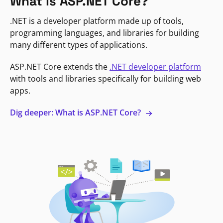
What is ASP.NET Core?
.NET is a developer platform made up of tools,
programming languages, and libraries for building
many different types of applications.
ASP.NET Core extends the
.NET developer platform
with tools and libraries specifically for building web
apps.
Dig deeper: What is ASP.NET Core?